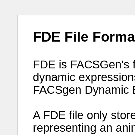
FDE File Forma
FDE is
FACSGen
's
dynamic
expression
FACSgen
Dynamic
A
FDE
file
only
stor
representing
an
ani