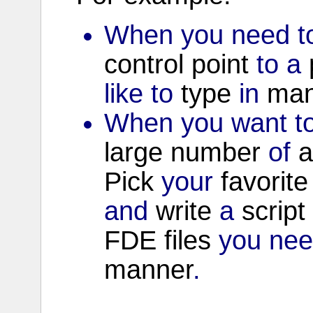
When you need to
control
point
to a
like to
type
in
man
When you want to
large
number
of
a
Pick
your
favorite
and
write
a
script
FDE
files
you nee
manner
.