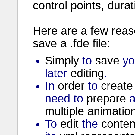
control
points
,
durat
Here are a few
reas
save
a .
fde
file
:
Simply
to
save
you
later
editing
.
In
order
to
create
need to
prepare
multiple
animatio
To
edit
the
conten