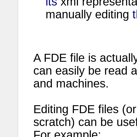
its
xml
representa
manually
editing
t
A
FDE
file
is actuall
can easily be
read
a
and
machines
.
Editing
FDE
files
(o
scratch
) can be
use
For
example
: