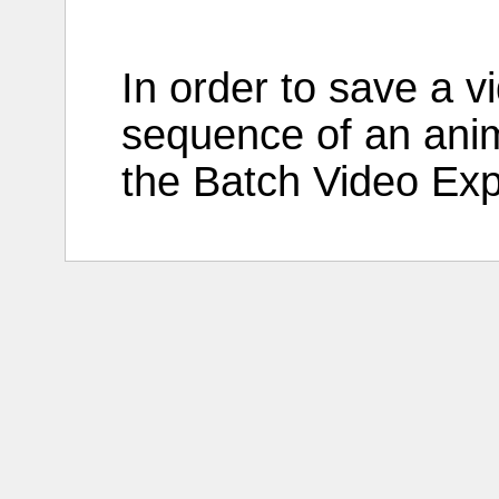
In
order
to
save
a
v
sequence
of an
ani
the
Batch
Video
Exp