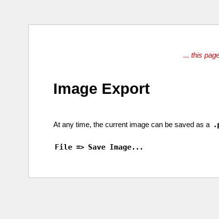
... this pag
Image Export
At any
time
, the
current
image
can be
saved
as a
.
File
Save
Image
=>
...