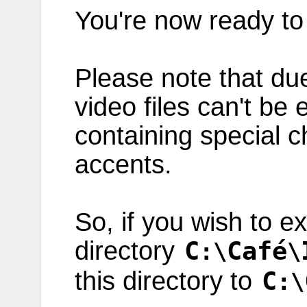
You're now
ready
t
Please
note
that du
video
files
can't be
containing
special
c
accents
.
So, if you
wish
to
ex
directory
C
Café
:\
\
this
directory
to
C
:\