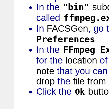
In the
bin
subd
"
"
called
ffmpeg
e
.
In
FACSGen
, go 
Preferences
In the
FFmpeg
E
for the
location
o
note
that you can
drop
the
file
from
Click the
butt
Ok