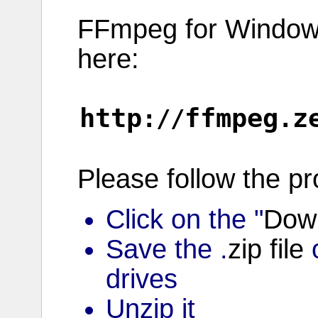
FFmpeg for
Windo
here:
http
ffmpeg
z
://
.
Please
follow
the
pr
Click on the "
Dow
Save the .
zip
file
o
drives
Unzip it