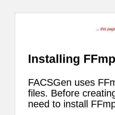
... this pag
Installing FFm
FACSGen
uses
FF
files
.
Before
creatin
need to
install
FFmp